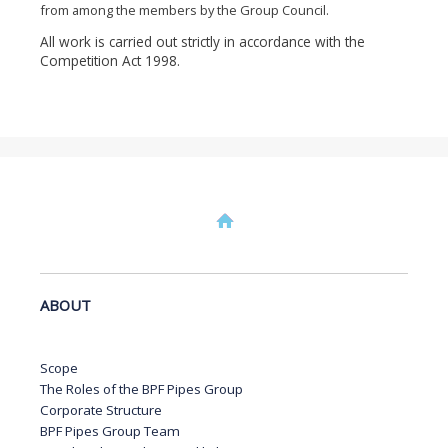
from among the members by the Group Council.
All work is carried out strictly in accordance with the
Competition Act 1998.
ABOUT
Scope
The Roles of the BPF Pipes Group
Corporate Structure
BPF Pipes Group Team