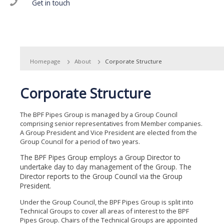
Get in touch
Homepage
About
Corporate Structure
Corporate Structure
The BPF Pipes Group is managed by a Group Council
comprising senior representatives from Member companies.
A Group President and Vice President are elected from the
Group Council for a period of two years.
The BPF Pipes Group employs a Group Director to
undertake day to day management of the Group. The
Director reports to the Group Council via the Group
President.
Under the Group Council, the BPF Pipes Group is split into
Technical Groups to cover all areas of interest to the BPF
Pipes Group. Chairs of the Technical Groups are appointed