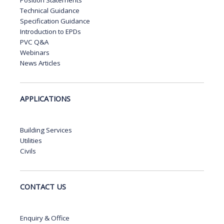
Technical Guidance
Specification Guidance
Introduction to EPDs
PVC Q&A
Webinars
News Articles
APPLICATIONS
Building Services
Utilities
Civils
CONTACT US
Enquiry & Office