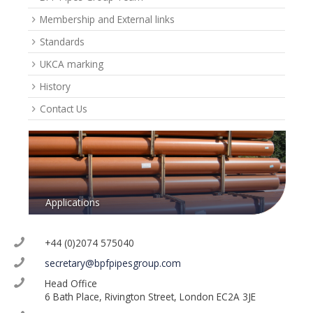
Membership and External links
Standards
UKCA marking
History
Contact Us
Applications
+44 (0)2074 575040
secretary@bpfpipesgroup.com
Head Office
6 Bath Place, Rivington Street, London EC2A 3JE