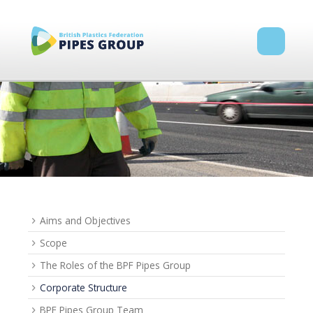
Aims and Objectives
Scope
The Roles of the BPF Pipes Group
Corporate Structure
BPF Pipes Group Team