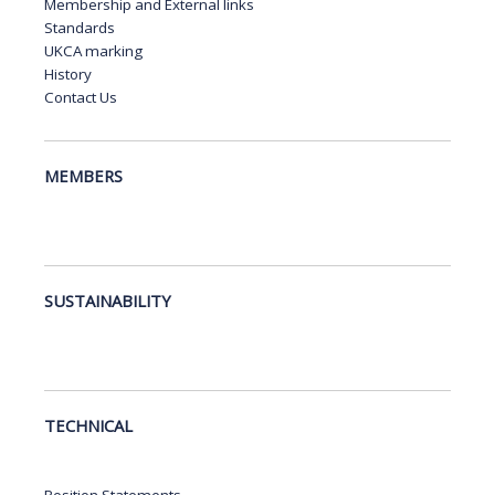
Membership and External links
Standards
UKCA marking
History
Contact Us
MEMBERS
SUSTAINABILITY
TECHNICAL
Position Statements